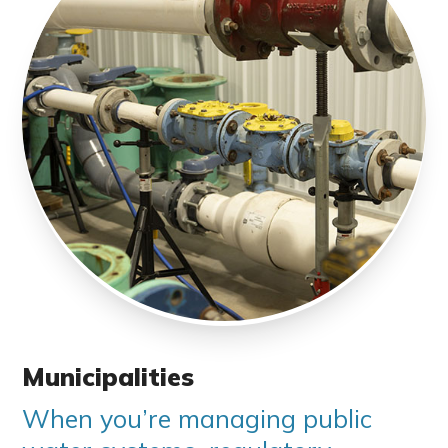
Municipalities
When you’re managing public