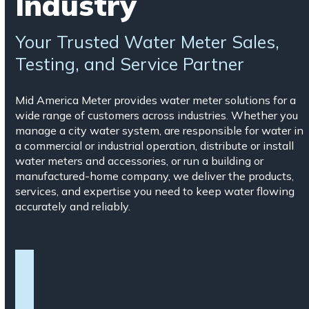
Industry
Your Trusted Water Meter Sales,
Testing, and Service Partner
Mid America Meter provides water meter solutions for a
wide range of customers across industries. Whether you
manage a city water system, are responsible for water in
a commercial or industrial operation, distribute or install
water meters and accessories, or run a building or
manufactured-home company, we deliver the products,
services, and expertise you need to keep water flowing
accurately and reliably.
Get in Touch