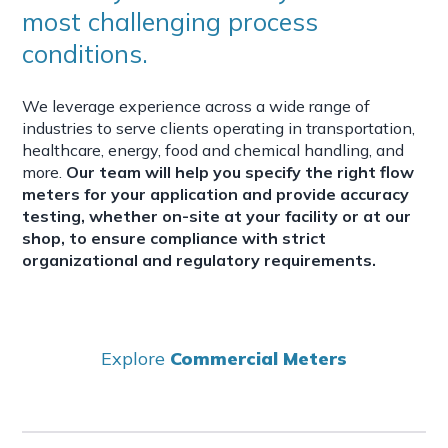
most challenging process
conditions.
We leverage experience across a wide range of
industries to serve clients operating in transportation,
healthcare, energy, food and chemical handling, and
more.
Our team will help you specify the right flow
meters for your application and provide accuracy
testing, whether on-site at your facility or at our
shop, to ensure compliance with strict
organizational and regulatory requirements.
Explore
Commercial Meters