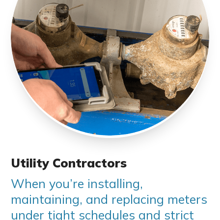
Utility Contractors
When you’re installing,
maintaining, and replacing meters
under tight schedules and strict