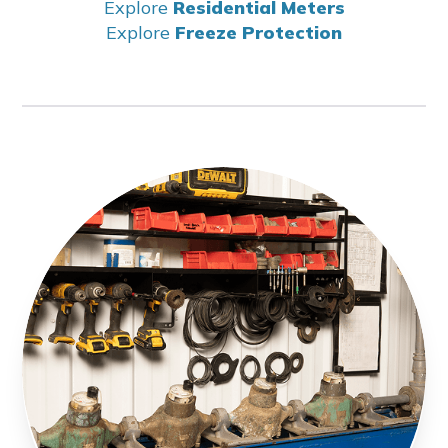
Explore
Residential Meters
Explore
Freeze Protection