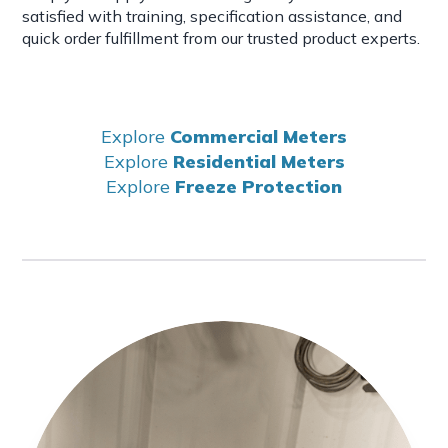
satisfied with training, specification assistance, and
quick order fulfillment from our trusted product experts.
Explore
Commercial Meters
Explore
Residential Meters
Explore
Freeze Protection