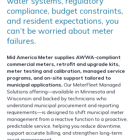
water systems, regulatory
compliance, budget constraints,
and resident expectations, you
can’t be worried about meter
failures.
Mid America Meter supplies AWWA-compliant
commercial meters, retrofit and upgrade kits,
meter testing and calibration, managed service
programs, and on-site support tailored to
municipal applications.
Our MeterFleet Managed
Solutions offering—available in Minnesota and
Wisconsin and backed by technicians who
understand municipal procurement and reporting
requirements—is designed to shift municipal meter
management from a reactive function to a proactive,
predictable service, helping you reduce downtime,
support accurate billing, and strengthen long-term
asset management.