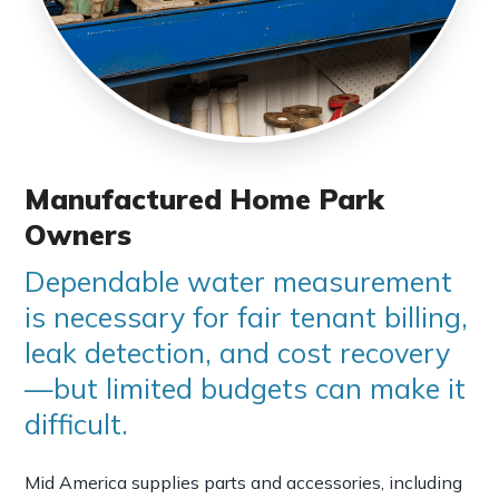
Manufactured Home Park
Owners
Dependable water measurement
is necessary for fair tenant billing,
leak detection, and cost recovery
—but limited budgets can make it
difficult.
Mid America supplies parts and accessories, including