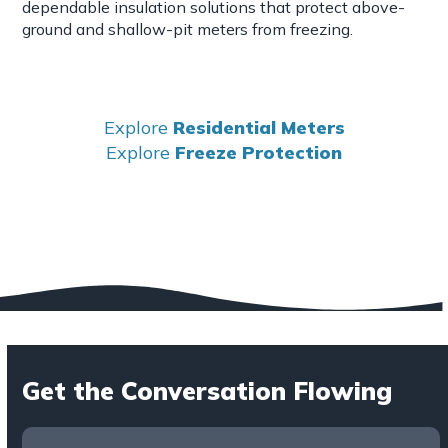
dependable insulation solutions that protect above-
ground and shallow-pit meters from freezing.
Explore
Residential Meters
Explore
Freeze Protection
Get the Conversation Flowing
Contact