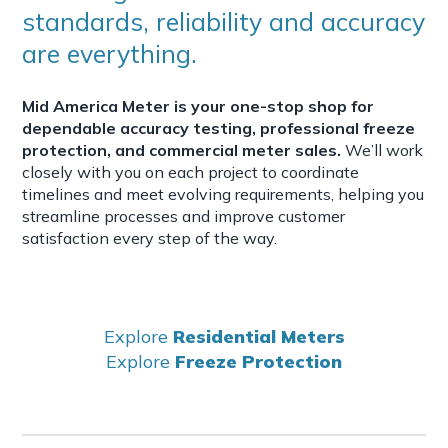
standards, reliability and accuracy
are everything.
Mid America Meter is your one-stop shop for
dependable accuracy testing, professional freeze
protection, and commercial meter sales.
We’ll work
closely with you on each project to coordinate
timelines and meet evolving requirements, helping you
streamline processes and improve customer
satisfaction every step of the way.
Explore
Residential Meters
Explore
Freeze Protection