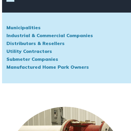
Municipalities
Industrial & Commercial Companies
Distributors & Resellers
Utility Contractors
Submeter Companies
Manufactured Home Park Owners