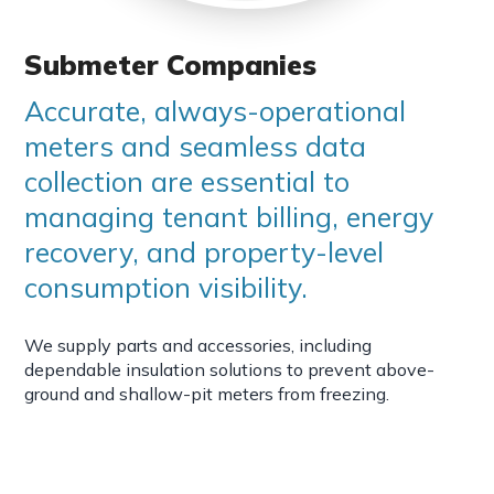
Submeter Companies
Accurate, always-operational
meters and seamless data
collection are essential to
managing tenant billing, energy
recovery, and property-level
consumption visibility.
We supply parts and accessories, including
dependable insulation solutions to prevent above-
ground and shallow-pit meters from freezing.