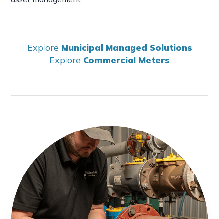
Explore
Municipal Managed Solutions
Explore
Commercial Meters