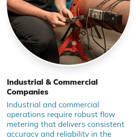
Industrial & Commercial
Companies
Industrial and commercial
operations require robust flow
metering that delivers consistent
accuracy and reliability in the