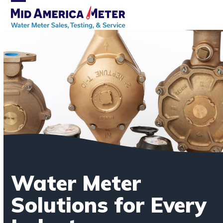
Skip
Open
Close
to
mobile
mobile
content
menu
menu
Water Meter
Solutions for Every