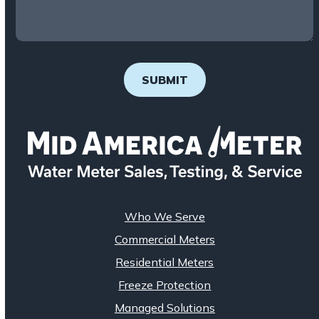
SUBMIT
Who We Serve
Commercial Meters
Residential Meters
Freeze Protection
Managed Solutions