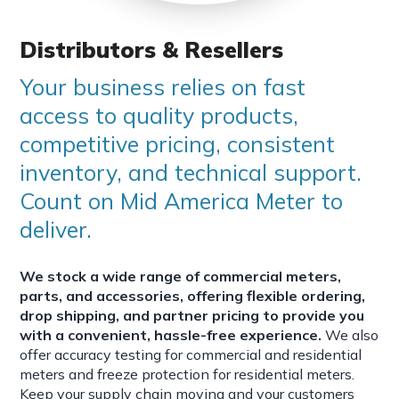
Distributors & Resellers
Your business relies on fast
access to quality products,
competitive pricing, consistent
inventory, and technical support.
Count on Mid America Meter to
deliver.
We stock a wide range of commercial meters,
parts, and accessories, offering flexible ordering,
drop shipping, and partner pricing to provide you
with a convenient, hassle-free experience.
We also
offer accuracy testing for commercial and residential
meters and freeze protection for residential meters.
Keep your supply chain moving and your customers